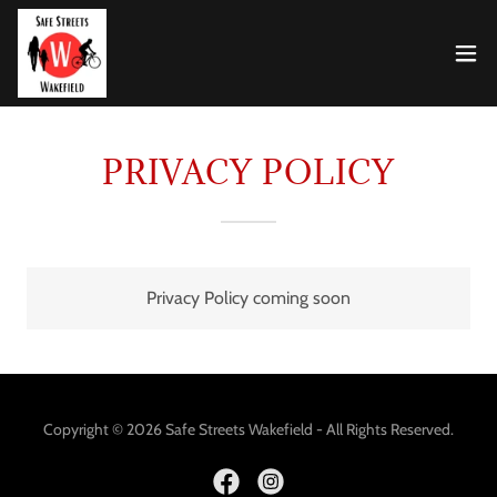
PRIVACY POLICY
Privacy Policy coming soon
Copyright © 2026 Safe Streets Wakefield - All Rights Reserved.