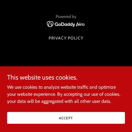
Powered by
PRIVACY POLICY
This website uses cookies.
We use cookies to analyze website traffic and optimize
your website experience. By accepting our use of cookies,
your data will be aggregated with all other user data.
ACCEPT